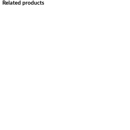
Related products