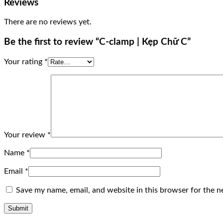
Reviews
There are no reviews yet.
Be the first to review “C-clamp | Kẹp Chữ C”
Your rating
*
Your review
*
Name
*
Email
*
Save my name, email, and website in this browser for the n