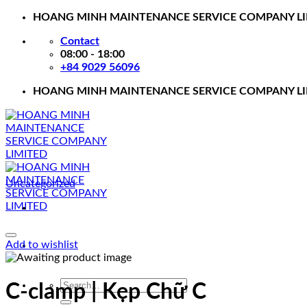
Skip
HOANG MINH MAINTENANCE SERVICE COMPANY L
to
Contact
content
08:00 - 18:00
+84 9029 56096
HOANG MINH MAINTENANCE SERVICE COMPANY L
Uncategorized
Add to wishlist
Search
C-clamp | Kẹp Chữ C
for: