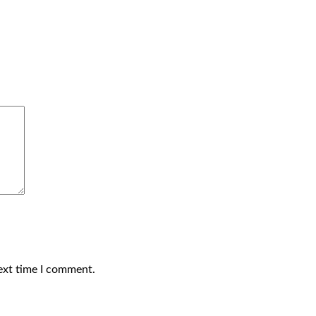
ext time I comment.