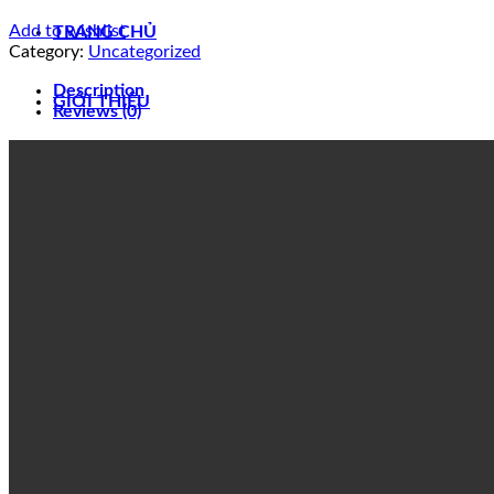
Add to wishlist
TRANG CHỦ
Category:
Uncategorized
Description
GIỚI THIỆU
Reviews (0)
SẢN PHẨM
BODY MARKER HOIST CRANE
CUSTOMIZED PRODUCT
DUCTING INLET DRUM DRYER
EXTENSION PLATFORM
FABRICATE – WALKWAY FIRELOCK SYSTEM
LOW PRESSURE PIPING
JIB CRANE
SERVICE PLATFORM
WESTLAKE COMPOUND
LIÊN HỆ